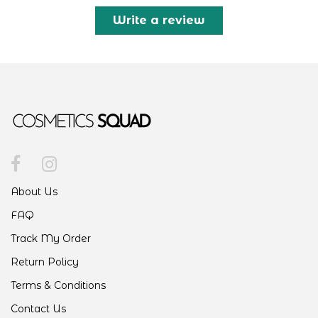
Write a review
About Us
FAQ
Track My Order
Return Policy
Terms & Conditions
Contact Us