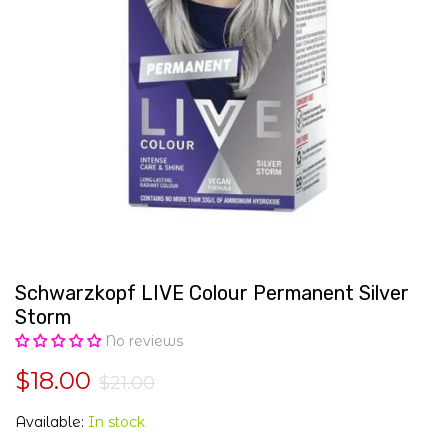
Schwarzkopf LIVE Colour Permanent Silver
Storm
No reviews
$18.00
$21.00
Available:
In stock