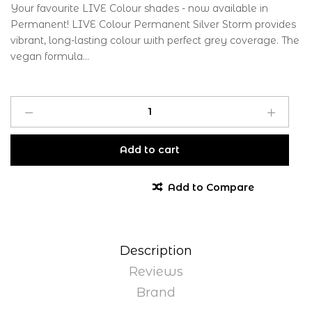
Your favourite LIVE Colour shades - now available in
Permanent! LIVE Colour Permanent Silver Storm provides
vibrant, long-lasting colour with perfect grey coverage. The
vegan formula...
Add to cart
Add to Compare
Description
Reviews
Brand