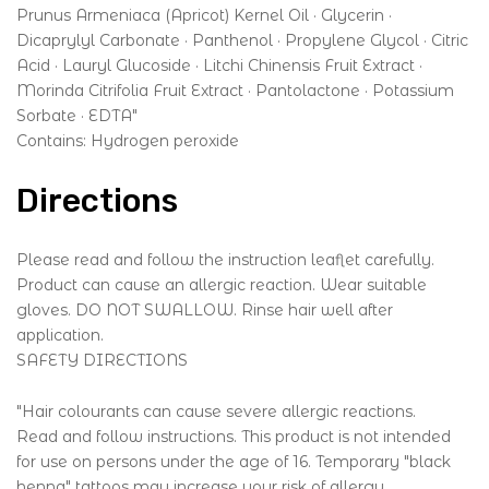
Prunus Armeniaca (Apricot) Kernel Oil · Glycerin ·
Dicaprylyl Carbonate · Panthenol · Propylene Glycol · Citric
Acid · Lauryl Glucoside · Litchi Chinensis Fruit Extract ·
Morinda Citrifolia Fruit Extract · Pantolactone · Potassium
Sorbate · EDTA"
Contains: Hydrogen peroxide
Directions
Please read and follow the instruction leaflet carefully.
Product can cause an allergic reaction. Wear suitable
gloves. DO NOT SWALLOW. Rinse hair well after
application.
SAFETY DIRECTIONS
"Hair colourants can cause severe allergic reactions.
Read and follow instructions. This product is not intended
for use on persons under the age of 16. Temporary "black
henna" tattoos may increase your risk of allergy.