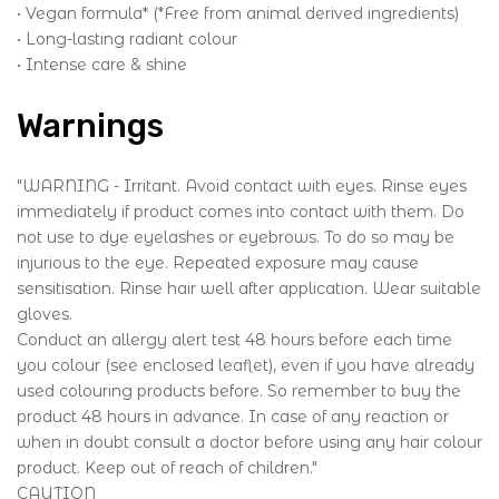
• Vegan formula* (*Free from animal derived ingredients)
• Long-lasting radiant colour
• Intense care & shine
Warnings
"WARNING - Irritant. Avoid contact with eyes. Rinse eyes
immediately if product comes into contact with them. Do
not use to dye eyelashes or eyebrows. To do so may be
injurious to the eye. Repeated exposure may cause
sensitisation. Rinse hair well after application. Wear suitable
gloves.
Conduct an allergy alert test 48 hours before each time
you colour (see enclosed leaflet), even if you have already
used colouring products before. So remember to buy the
product 48 hours in advance. In case of any reaction or
when in doubt consult a doctor before using any hair colour
product. Keep out of reach of children."
CAUTION