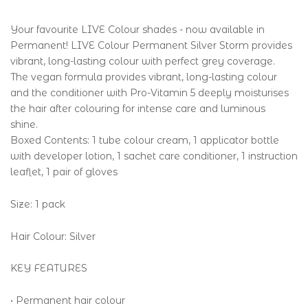
Your favourite LIVE Colour shades - now available in
Permanent! LIVE Colour Permanent Silver Storm provides
vibrant, long-lasting colour with perfect grey coverage.
The vegan formula provides vibrant, long-lasting colour
and the conditioner with Pro-Vitamin 5 deeply moisturises
the hair after colouring for intense care and luminous
shine.
Boxed Contents: 1 tube colour cream, 1 applicator bottle
with developer lotion, 1 sachet care conditioner, 1 instruction
leaflet, 1 pair of gloves
Size: 1 pack
Hair Colour: Silver
KEY FEATURES
• Permanent hair colour