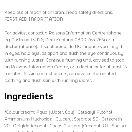
Keep out of reach of children. Read safety directions.
FIRST AID INFORMATION
For advice, contact a Poisons Information Centre (phone
eg Australia 131126; New Zealand 0800 764 766) or a
doctor (at once). If swallowed, do NOT induce vomiting. If
in eyes, hold eyelids apart and flush the eye continuously
with running water. Continue flushing until advised to stop
by Poisons Information Centre, or a doctor, or for at least 15
minutes. If skin contact occurs, remove contaminated
clothing and flush skin with running water.
Ingredients
"Colour cream: Aqua (Water, Eau) · Cetearyl Alcohol ·
Ammonium Hydroxide · Glyceryl Stearate SE · Ceteareth-
20 · Octyldodecanol · Cocos Nucifera (Coconut) Oil · Sodium