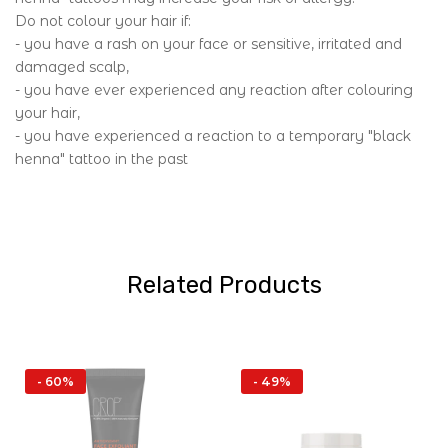
Do not colour your hair if:
- you have a rash on your face or sensitive, irritated and
damaged scalp,
- you have ever experienced any reaction after colouring
your hair,
- you have experienced a reaction to a temporary "black
henna" tattoo in the past
Related Products
- 60%
- 49%