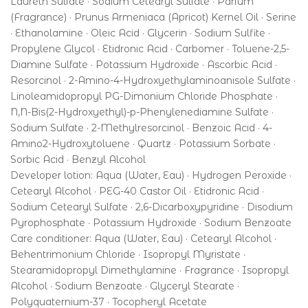
Laureth Sulfate · Sodium Cetearyl Sulfate · Parfum
(Fragrance) · Prunus Armeniaca (Apricot) Kernel Oil · Serine
· Ethanolamine · Oleic Acid · Glycerin · Sodium Sulfite ·
Propylene Glycol · Etidronic Acid · Carbomer · Toluene-2,5-
Diamine Sulfate · Potassium Hydroxide · Ascorbic Acid ·
Resorcinol · 2-Amino-4-Hydroxyethylaminoanisole Sulfate ·
Linoleamidopropyl PG-Dimonium Chloride Phosphate ·
N,N-Bis(2-Hydroxyethyl)-p-Phenylenediamine Sulfate ·
Sodium Sulfate · 2-Methylresorcinol · Benzoic Acid · 4-
Amino2-Hydroxytoluene · Quartz · Potassium Sorbate ·
Sorbic Acid · Benzyl Alcohol
Developer lotion: Aqua (Water, Eau) · Hydrogen Peroxide ·
Cetearyl Alcohol · PEG-40 Castor Oil · Etidronic Acid ·
Sodium Cetearyl Sulfate · 2,6-Dicarboxypyridine · Disodium
Pyrophosphate · Potassium Hydroxide · Sodium Benzoate
Care conditioner: Aqua (Water, Eau) · Cetearyl Alcohol ·
Behentrimonium Chloride · Isopropyl Myristate ·
Stearamidopropyl Dimethylamine · Fragrance · Isopropyl
Alcohol · Sodium Benzoate · Glyceryl Stearate ·
Polyquaternium-37 · Tocopheryl Acetate