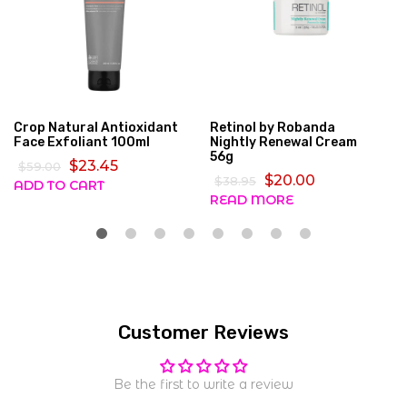
Crop Natural Antioxidant
Retinol by Robanda
Face Exfoliant 100ml
Nightly Renewal Cream
56g
$23.45
$59.00
$20.00
$38.95
ADD TO CART
READ MORE
Customer Reviews
Be the first to write a review