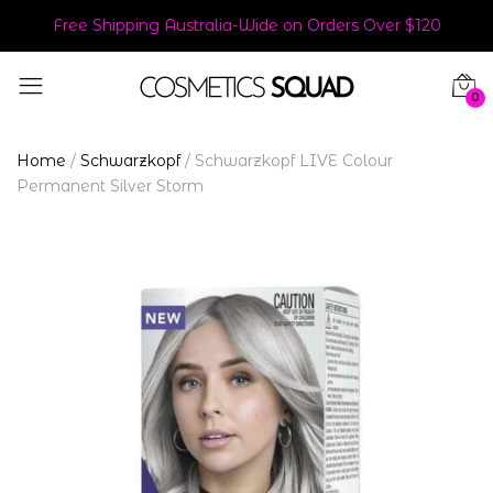
Free Shipping Australia-Wide on Orders Over $120
0
Home
/
Schwarzkopf
/
Schwarzkopf LIVE Colour
Permanent Silver Storm