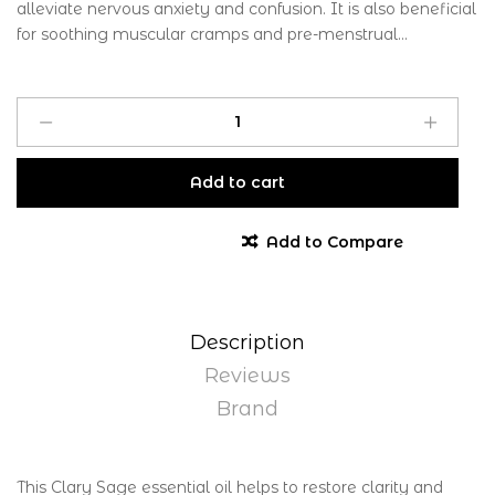
alleviate nervous anxiety and confusion. It is also beneficial
for soothing muscular cramps and pre-menstrual...
Add to cart
Add to Compare
Description
Reviews
Brand
This Clary Sage essential oil helps to restore clarity and