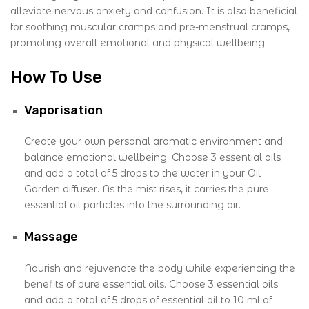
alleviate nervous anxiety and confusion. It is also beneficial
for soothing muscular cramps and pre-menstrual cramps,
promoting overall emotional and physical wellbeing.
How To Use
Vaporisation
Create your own personal aromatic environment and
balance emotional wellbeing. Choose 3 essential oils
and add a total of 5 drops to the water in your Oil
Garden diffuser. As the mist rises, it carries the pure
essential oil particles into the surrounding air.
Massage
Nourish and rejuvenate the body while experiencing the
benefits of pure essential oils. Choose 3 essential oils
and add a total of 5 drops of essential oil to 10 ml of