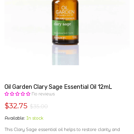
Oil Garden Clary Sage Essential Oil 12mL
No reviews
$32.75
$35.00
Available:
In stock
This Clary Sage essential oil helps to restore clarity and