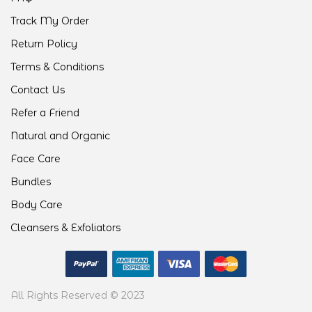
Track My Order
Return Policy
Terms & Conditions
Contact Us
Refer a Friend
Natural and Organic
Face Care
Bundles
Body Care
Cleansers & Exfoliators
All Rights Reserved © 2023