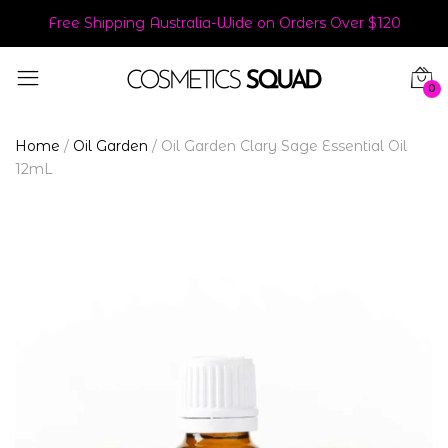
Free Shipping Australia-Wide on Orders Over $120
0
Home
/
Oil Garden
/
Oil Garden Clary Sage Essential Oil
12mL