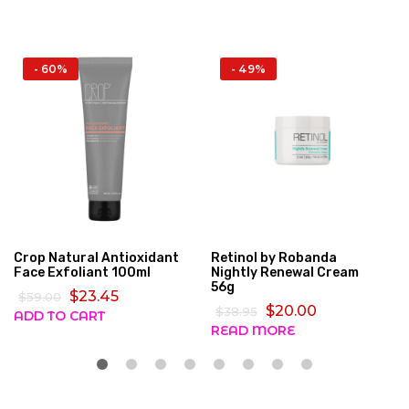
- 60%
- 49%
Crop Natural Antioxidant
Retinol by Robanda
Face Exfoliant 100ml
Nightly Renewal Cream
56g
$23.45
$59.00
$20.00
$38.95
ADD TO CART
READ MORE