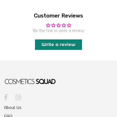
Customer Reviews
Be the first to write a review
Write a review
About Us
FAQ