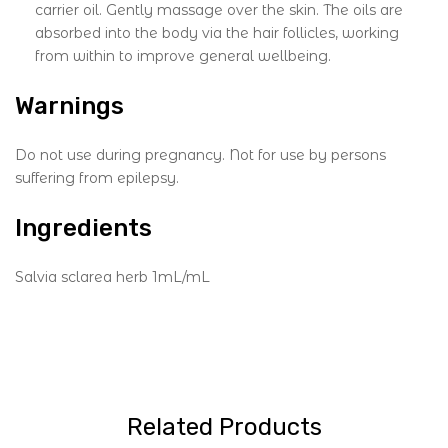
carrier oil. Gently massage over the skin. The oils are
absorbed into the body via the hair follicles, working
from within to improve general wellbeing.
Warnings
Do not use during pregnancy. Not for use by persons
suffering from epilepsy.
Ingredients
Salvia sclarea herb 1mL/mL
Related Products