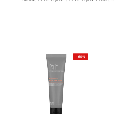
Dioxide), CI 15850 (Red 6), CI 15850 (Red 7 Lake), C
- 16%
- 60%