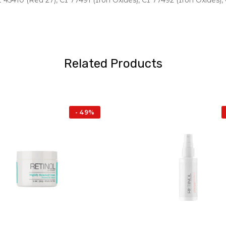
I 45410 (Red 27), CI 77491 (Iron Oxides), CI 77492 (Iron Oxides),
Related Products
- 49%