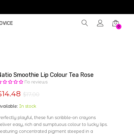
DVICE
0
Natio Smoothie Lip Colour Tea Rose
No reviews
$14.48
$17.00
vailable:
In stock
erfectly playful, these fun scribble-on crayons
eliver easy, rich and sumptuous colour to lucky lips.
eaturing concentrated pigment steeped in a