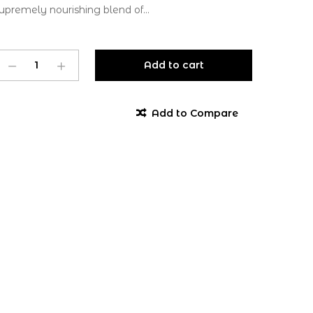
upremely nourishing blend of...
Add to cart
Add to Compare