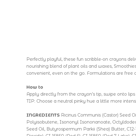
Perfectly playful, these fun scribble-on crayons de
nourishing blend of plant oils and waxes, Smoothies
convenient, even on the go. Formulations are free o
How to
Apply directly from the crayon’s tip, swipe onto lips
TIP: Choose a neutral pinky hue a little more intense
INGREDIENTS
Ricinus Communis (Castor) Seed Oil
Polyisobutene, Isononyl Isononanoate, Octyldodeca
Seed Oil, Butyrospermum Parkii (Shea) Butter, C12