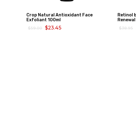
Crop Natural Antioxidant Face
Retinol 
Exfoliant 100ml
Renewal
$23.45
$59.00
$38.95
ADD TO CART
READ 