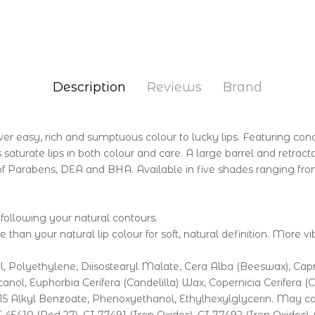
Description
Reviews
Brand
liver easy, rich and sumptuous colour to lucky lips. Featuring 
 saturate lips in both colour and care. A large barrel and retrac
f Parabens, DEA and BHA. Available in five shades ranging from 
 following your natural contours.
 than your natural lip colour for soft, natural definition. More 
, Polyethylene, Diisostearyl Malate, Cera Alba (Beeswax), Capr
nol, Euphorbia Cerifera (Candelilla) Wax, Copernicia Cerifera 
-15 Alkyl Benzoate, Phenoxyethanol, Ethylhexylglycerin. May co