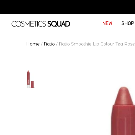
NEW
SHOP
Home
/
Natio
/
Natio Smoothie Lip Colour Tea Rose