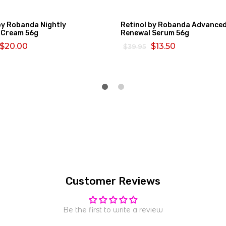
by Robanda Nightly
Retinol by Robanda Advance
 Cream 56g
Renewal Serum 56g
$20.00
$13.50
$39.95
MORE
SELECT OPTIONS
Customer Reviews
Be the first to write a review