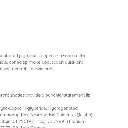
concentrated pigment steeped in a supremely
table, coned tip make application quick and
soft neutrals to vivid hues.
vibrant shades provide a punchier statement lip.
ylic-Capric Triglyceride, Hydrogenated
(Carnauba) Wax, Simmondsia Chinensis (Jojoba)
ntain: CI 77019 (Mica), CI 77891 (Titanium