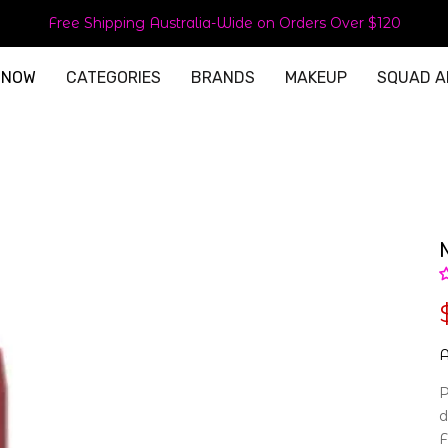
Free Shipping Australia-Wide on Orders Over $120
 NOW
CATEGORIES
BRANDS
MAKEUP
SQUAD A
A
P
d
F