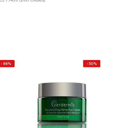
 CI 77499 (Iron Oxides).
- 66%
- 50%