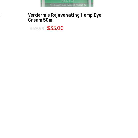
d
Verdermis Rejuvenating Hemp Eye
Bio Oil 
Cream 50ml
$80.26
$35.00
$69.99
ADD TO
ADD TO CART