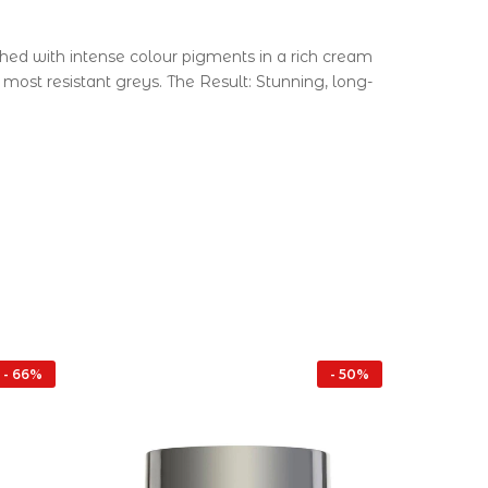
ched with intense colour pigments in a rich cream
ost resistant greys. The Result: Stunning, long-
- 66%
- 50%