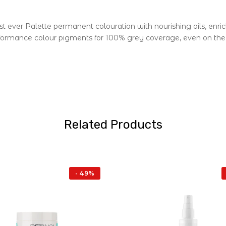
st ever Palette permanent colouration with nourishing oils, enri
formance colour pigments for 100% grey coverage, even on the m
Related Products
- 49%