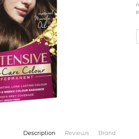
n
p
Description
Reviews
Brand