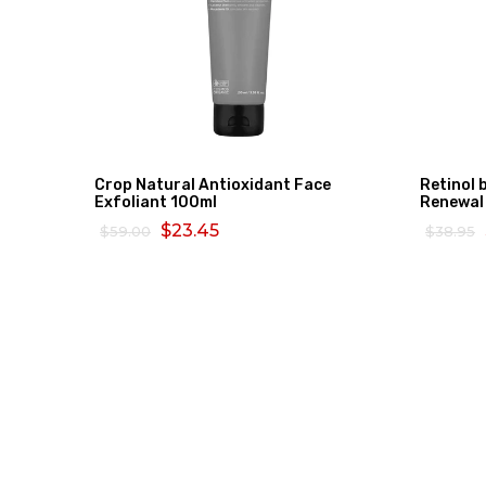
Crop Natural Antioxidant Face
Retinol 
Exfoliant 100ml
Renewal
$23.45
$59.00
$38.95
ADD TO CART
READ 