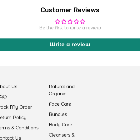
Customer Reviews
Be the first to write a review
Write a review
bout Us
Natural and
Organic
AQ
Face Care
rack My Order
Bundles
eturn Policy
Body Care
erms & Conditions
Cleansers &
ontact Us