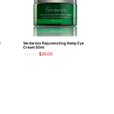
d
Verdermis Rejuvenating Hemp Eye
Bio Oil 
Cream 50ml
$80.26
$35.00
$69.99
ADD TO
ADD TO CART