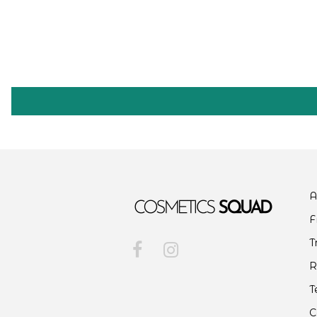
A
F
T
R
T
C