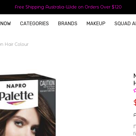
Free Shipping Australia-Wide on Orders Over $120
 NOW
CATEGORIES
BRANDS
MAKEUP
SQUAD A
n Hair Colour
A
N
f