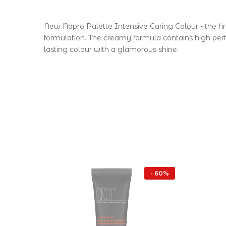
New Napro Palette Intensive Caring Colour - the fir
formulation. The creamy formula contains high per
lasting colour with a glamorous shine.
- 16%
- 60%