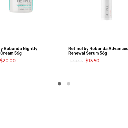
by Robanda Nightly
Retinol by Robanda Advance
 Cream 56g
Renewal Serum 56g
$20.00
$13.50
$39.95
MORE
SELECT OPTIONS