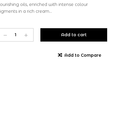
ourishing oils, enriched with intense colour
igments in a rich cream...
Add to cart
Add to Compare