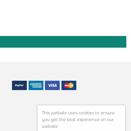
This website uses cookies to ensure
you get the best experience on our
website