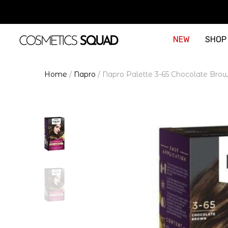
NEW
SHOP
Home
/
Napro
/
Napro Palette 3-65 Chocolate Brow