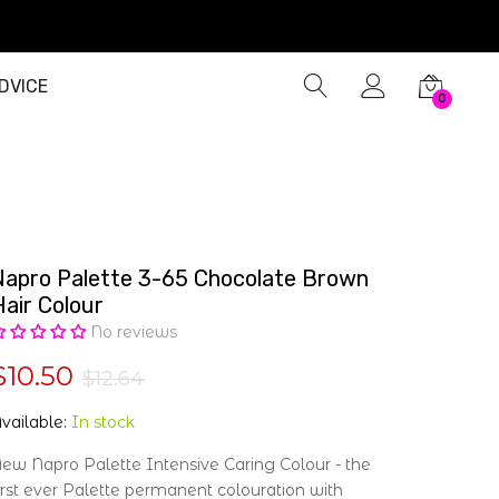
DVICE
0
Napro Palette 3-65 Chocolate Brown
Hair Colour
No reviews
$10.50
$12.64
vailable:
In stock
ew Napro Palette Intensive Caring Colour - the
irst ever Palette permanent colouration with