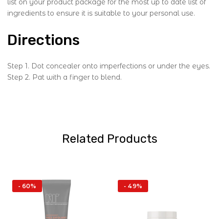
list on your product package for the most up to date list of
ingredients to ensure it is suitable to your personal use.
Directions
Step 1. Dot concealer onto imperfections or under the eyes.
Step 2. Pat with a finger to blend.
Related Products
- 60%
- 49%