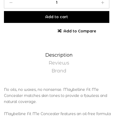
Add to cart
Add to Compare
Description
Reviews
Brand
No oils, no waxes, no nonsense. Maybelline Fit Me
Concealer matches skin tones to provide a flawless and
natural coverage.
Maybelline Fit Me Concealer features an oil-free formula