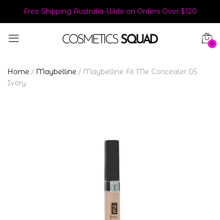
Free Shipping Australia-Wide on Orders Over $120
0
Home
/
Maybelline
/
Maybelline Fit Me Concealer 05
Ivory