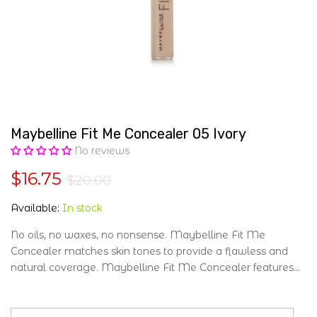
Maybelline Fit Me Concealer 05 Ivory
No reviews
$16.75
$20.00
Available:
In stock
No oils, no waxes, no nonsense. Maybelline Fit Me
Concealer matches skin tones to provide a flawless and
natural coverage. Maybelline Fit Me Concealer features...