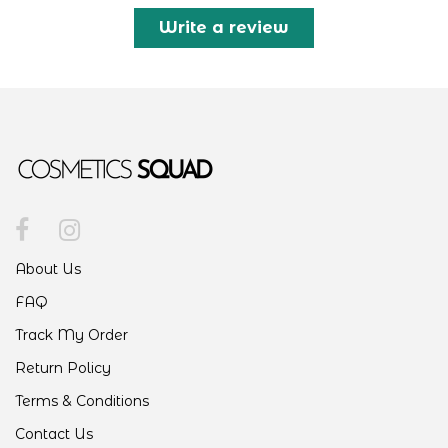
Write a review
About Us
FAQ
Track My Order
Return Policy
Terms & Conditions
Contact Us