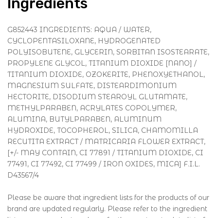
Ingredients
G852443 INGREDIENTS: AQUA / WATER,
CYCLOPENTASILOXANE, HYDROGENATED
POLYISOBUTENE, GLYCERIN, SORBITAN ISOSTEARATE,
PROPYLENE GLYCOL, TITANIUM DIOXIDE [NANO] /
TITANIUM DIOXIDE, OZOKERITE, PHENOXYETHANOL,
MAGNESIUM SULFATE, DISTEARDIMONIUM
HECTORITE, DISODIUM STEAROYL GLUTAMATE,
METHYLPARABEN, ACRYLATES COPOLYMER,
ALUMINA, BUTYLPARABEN, ALUMINUM
HYDROXIDE, TOCOPHEROL, SILICA, CHAMOMILLA
RECUTITA EXTRACT / MATRICARIA FLOWER EXTRACT,
[+/- MAY CONTAIN, CI 77891 / TITANIUM DIOXIDE, CI
77491, CI 77492, CI 77499 / IRON OXIDES, MICA] F.I.L.
D43567/4
Please be aware that ingredient lists for the products of our
brand are updated regularly. Please refer to the ingredient