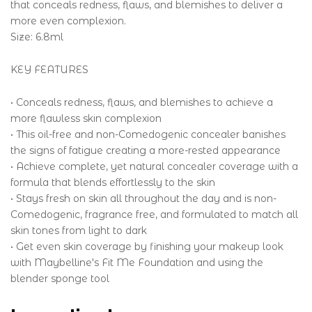
that conceals redness, flaws, and blemishes to deliver a
more even complexion.
Size: 6.8ml
KEY FEATURES
• Conceals redness, flaws, and blemishes to achieve a
more flawless skin complexion
• This oil-free and non-Comedogenic concealer banishes
the signs of fatigue creating a more-rested appearance
• Achieve complete, yet natural concealer coverage with a
formula that blends effortlessly to the skin
• Stays fresh on skin all throughout the day and is non-
Comedogenic, fragrance free, and formulated to match all
skin tones from light to dark
• Get even skin coverage by finishing your makeup look
with Maybelline's Fit Me Foundation and using the
blender sponge tool