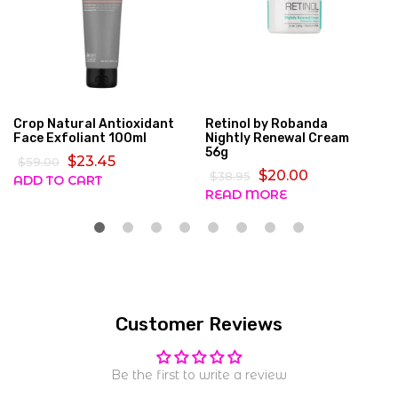
Crop Natural Antioxidant
Retinol by Robanda
Face Exfoliant 100ml
Nightly Renewal Cream
56g
$23.45
$59.00
$20.00
$38.95
ADD TO CART
READ MORE
Customer Reviews
Be the first to write a review