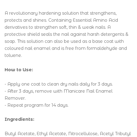
A revolutionary hardening solution that strengthens,
protects and shines. Containing Essential Amino Acid
derivatives to strengthen soft, thin & weak nails. A
protective shield seals the nail against harsh detergents &
soap. This solution can also be used as a base coat with
coloured nail enamel and is free from formaldehyde and
toluene.
How to Use:
- Apply one coat to clean dry nails daily for 3 days.
- After 3 days, remove with Manicare Nail Enamel
Remover.
- Repeat program for 14 days.
Ingredients:
Butyl Acetate, Ethyl Acetate, Nitrocellulose, Acetyl Tributyl