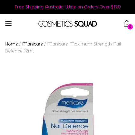
Free Shipping Australia-Wide on Orders Over $120
0
Home
/
Manicare
/
Manicare Maximum Strength Nail
Defence 12ml