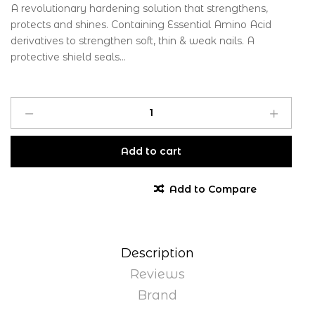
A revolutionary hardening solution that strengthens,
protects and shines. Containing Essential Amino Acid
derivatives to strengthen soft, thin & weak nails. A
protective shield seals...
Add to cart
Add to Compare
Description
Reviews
Brand