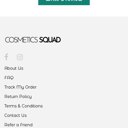
About Us
FAQ
Track My Order
Return Policy
Terms & Conditions
Contact Us
Refer a Friend