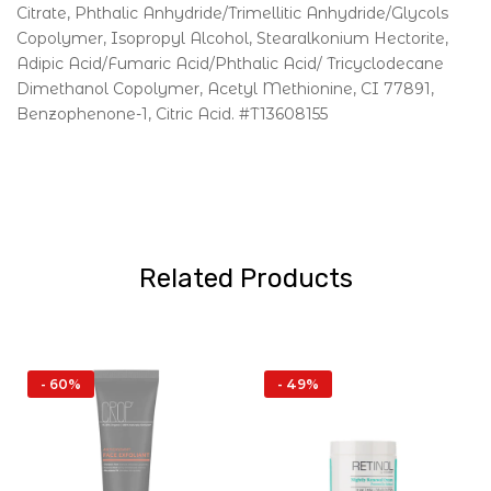
Citrate, Phthalic Anhydride/Trimellitic Anhydride/Glycols
Copolymer, Isopropyl Alcohol, Stearalkonium Hectorite,
Adipic Acid/Fumaric Acid/Phthalic Acid/ Tricyclodecane
Dimethanol Copolymer, Acetyl Methionine, CI 77891,
Benzophenone-1, Citric Acid. #T13608155
Related Products
- 60%
- 49%