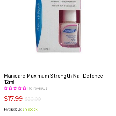
Manicare Maximum Strength Nail Defence
12ml
No reviews
$17.99
$20.00
Available:
In stock