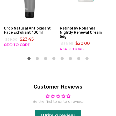
Crop Natural Antioxidant
Retinol by Robanda
Face Exfoliant 100ml
Nightly Renewal Cream
56g
$23.45
$59.00
$20.00
$38.95
ADD TO CART
READ MORE
Customer Reviews
Be the first to write a review
Write a review