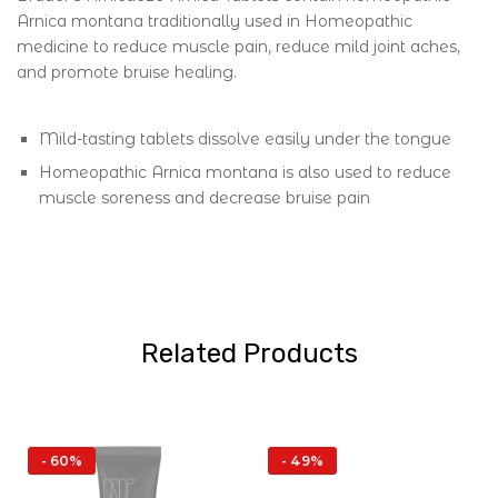
Arnica montana traditionally used in Homeopathic
medicine to reduce muscle pain, reduce mild joint aches,
and promote bruise healing.
Mild-tasting tablets dissolve easily under the tongue
Homeopathic Arnica montana is also used to reduce
muscle soreness and decrease bruise pain
Related Products
- 60%
- 49%