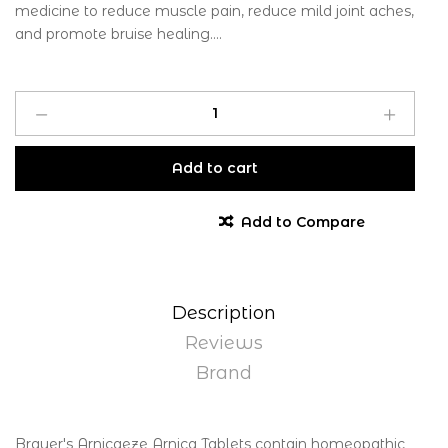
medicine to reduce muscle pain, reduce mild joint aches,
and promote bruise healing....
Add to cart
Add to Compare
Description
Reviews
Brand
Brauer's Arnicaeze Arnica Tablets contain homeopathic