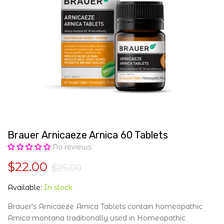
Brauer Arnicaeze Arnica 60 Tablets
No reviews
$22.00
$25.00
Available:
In stock
Brauer's Arnicaeze Arnica Tablets contain homeopathic
Arnica montana traditionally used in Homeopathic