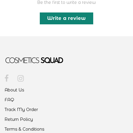
Be the first to write a review
Write a review
About Us
FAQ
Track My Order
Return Policy
Terms & Conditions