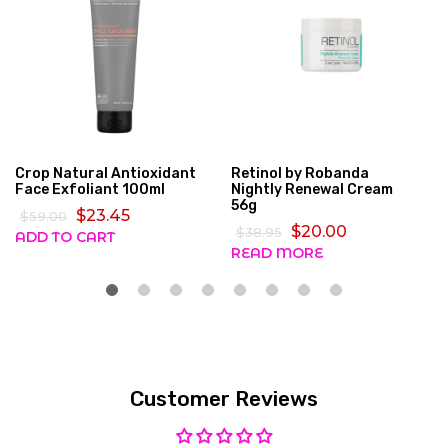
Crop Natural Antioxidant
Retinol by Robanda
Face Exfoliant 100ml
Nightly Renewal Cream
56g
$23.45
$59.00
$20.00
$38.95
ADD TO CART
READ MORE
Customer Reviews