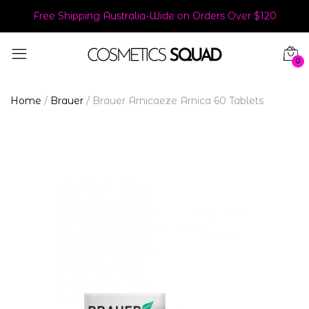
Free Shipping Australia-Wide on Orders Over $120
0
Home
/
Brauer
/
Brauer Arnicaeze Arnica 60 Tablets