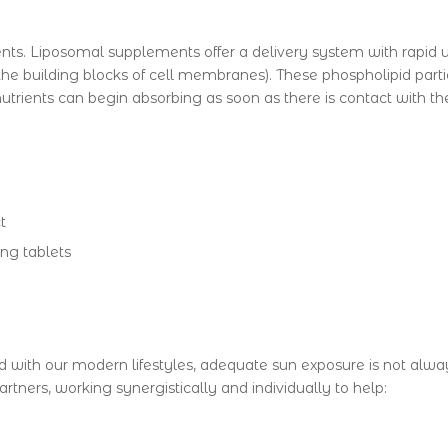
ents. Liposomal supplements offer a delivery system with rapid u
he building blocks of cell membranes). These phospholipid partic
 nutrients can begin absorbing as soon as there is contact with t
t
ng tablets
 with our modern lifestyles, adequate sun exposure is not alwa
rtners, working synergistically and individually to help: