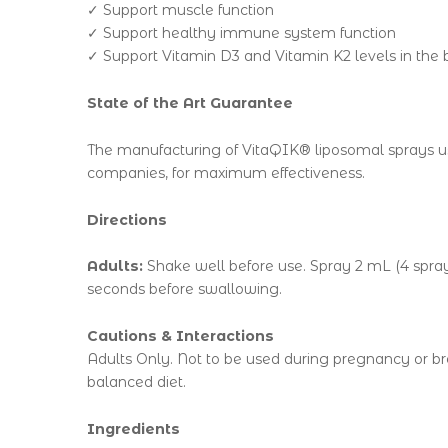
✓ Support muscle function
✓ Support healthy immune system function
✓ Support Vitamin D3 and Vitamin K2 levels in the
State of the Art Guarantee
The manufacturing of VitaQIK® liposomal sprays us
companies, for maximum effectiveness.
Directions
Adults:
Shake well before use. Spray 2 mL (4 sprays
seconds before swallowing.
Cautions & Interactions
Adults Only. Not to be used during pregnancy or bre
balanced diet.
Ingredients