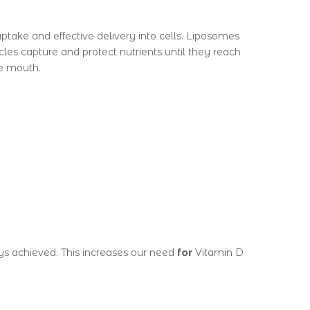
ptake and effective delivery into cells. Liposomes
les capture and protect nutrients until they reach
he mouth.
ys achieved. This increases our need
for
Vitamin D