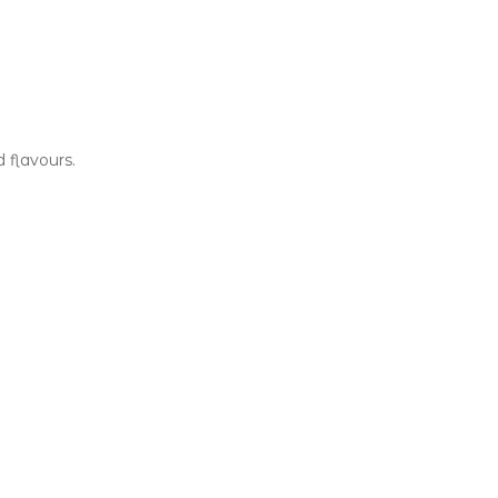
d flavours.