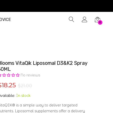
DVICE
0
Blooms VitaQik Liposomal D3&K2 Spray
50ML
No reviews
$18.25
$21.00
vailable:
In stock
itaQIK® is a simple way to deliver targeted
utrients. Liposomal supplements offer a delivery