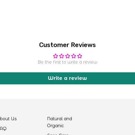
Customer Reviews
Be the first to write a review
Write a review
bout Us
Natural and
Organic
AQ