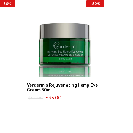
- 66%
- 50%
d
Verdermis Rejuvenating Hemp Eye
Bio Oil 
Cream 50ml
$80.26
$35.00
$69.99
ADD TO
ADD TO CART