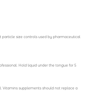
 particle size controls used by pharmaceutical
fessional. Hold liquid under the tongue for 5
al. Vitamins supplements should not replace a