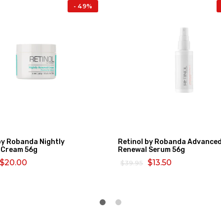
- 49%
by Robanda Nightly
Retinol by Robanda Advance
 Cream 56g
Renewal Serum 56g
$20.00
$13.50
$39.95
MORE
SELECT OPTIONS