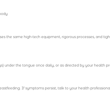
 body
es the same high-tech equipment, rigorous processes, and tight
) under the tongue once daily, or as directed by your health pro
astfeeding. If symptoms persist, talk to your health profession