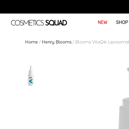
NEW
SHOP
Home
/
Henry Blooms
/
Blooms VitaQik Liposoma