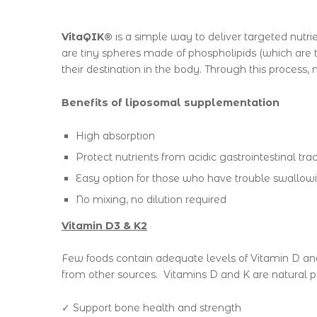
VitaQIK®
is a simple way to deliver targeted nutri
are tiny spheres made of phospholipids (which are t
their destination in the body. Through this process,
Benefits of liposomal supplementation
High absorption
Protect nutrients from acidic gastrointestinal trac
Easy option for those who have trouble swallowi
No mixing, no dilution required
Vitamin D3 & K2
Few foods contain adequate levels of Vitamin D and
from other sources.
Vitamins D and K are natural pa
✓ Support bone health and strength