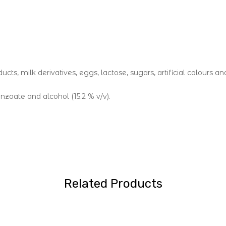
cts, milk derivatives, eggs, lactose, sugars, artificial colours an
nzoate and alcohol (15.2 % v/v).
Related Products