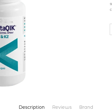
s
c
Description
Reviews
Brand