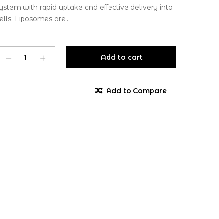
ystem with rapid uptake and effective delivery into
ells. Liposomes are...
Add to cart
Add to Compare