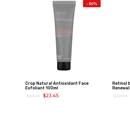
- 16%
- 60%
Crop Natural Antioxidant Face
Retinol 
Exfoliant 100ml
Renewal
$23.45
$59.00
$38.95
ADD TO CART
READ 