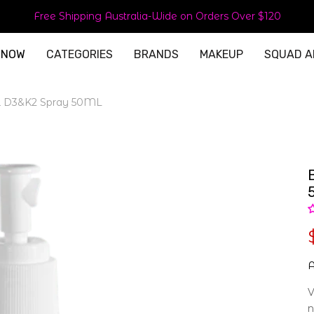
Free Shipping Australia-Wide on Orders Over $120
 NOW
CATEGORIES
BRANDS
MAKEUP
SQUAD A
l D3&K2 Spray 50ML
A
V
n