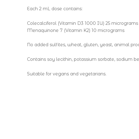
Each 2 mL dose contains:
Colecalciferol (Vitamin D3 1000 IU) 25 micrograms
Menaquinone 7 (Vitamin K2) 10 micrograms
No added sulfites, wheat, gluten, yeast, animal produ
Contains soy lecithin, potassium sorbate, sodium be
Suitable for vegans and vegetarians.